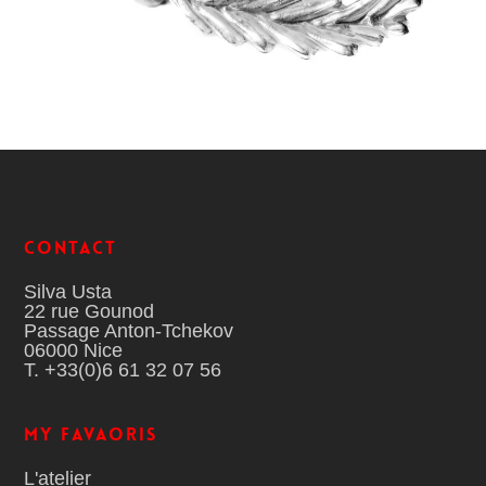
Contact
Silva Usta
22 rue Gounod
Passage Anton-Tchekov
06000 Nice
T. +33(0)6 61 32 07 56
MY FAVAORIS
L'atelier