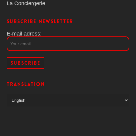
La Conciergerie
Subscribe Newsletter
E-mail adress:
Translation