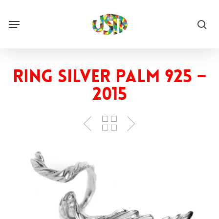
Skip
to
Menu
main
sea
content
Ring Silver Palm 925 –
2015