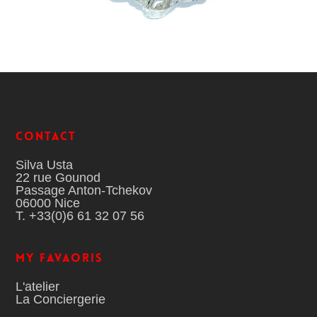
Contact
Silva Usta
22 rue Gounod
Passage Anton-Tchekov
06000 Nice
T. +33(0)6 61 32 07 56
MY FAVAORIS
L'atelier
La Conciergerie