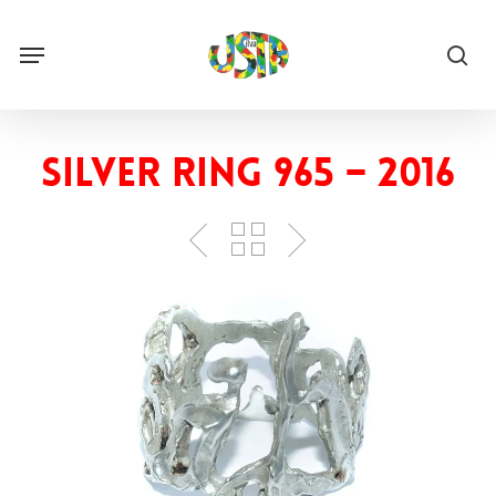
Skip
to
Menu
main
sea
content
Silver ring 965 – 2016