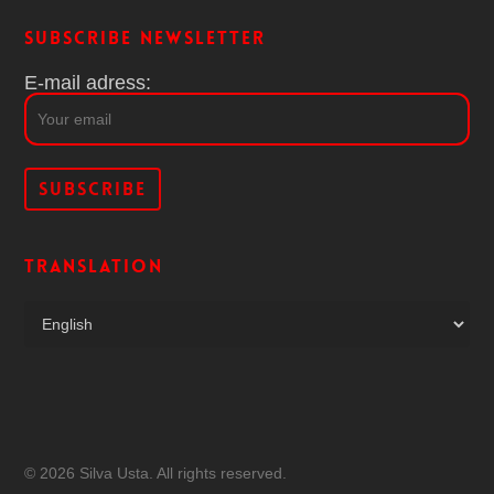
Subscribe Newsletter
E-mail adress:
Translation
© 2026 Silva Usta. All rights reserved.