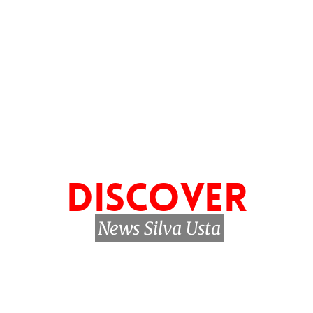
DISCOVER
News Silva Usta
My news
Biography