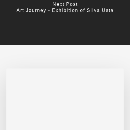
Next Post
Art Journey - Exhibition of Silva Usta
Activist
poets