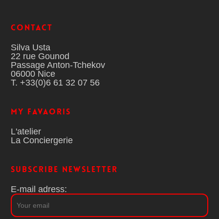
Contact
Silva Usta
22 rue Gounod
Passage Anton-Tchekov
06000 Nice
T. +33(0)6 61 32 07 56
MY FAVAORIS
L'atelier
La Conciergerie
Subscribe Newsletter
E-mail adress: