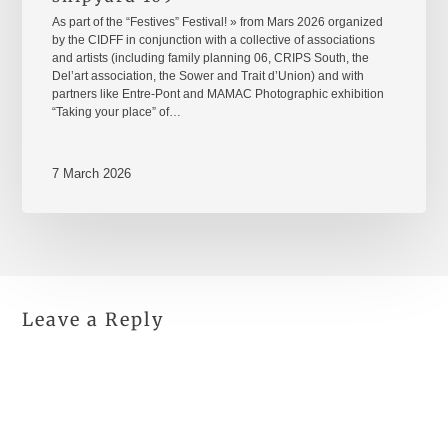
As part of the “Festives” Festival! » from Mars 2026 organized
by the CIDFF in conjunction with a collective of associations
and artists (including family planning 06, CRIPS South, the
Del’art association, the Sower and Trait d’Union) and with
partners like Entre-Pont and MAMAC Photographic exhibition
“Taking your place” of…
7 March 2026
Leave a Reply