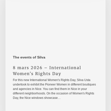
International
Women's
Rights
Day
The events of Silva
8 mars 2026 – International
Women's Rights Day
For this new International Women's Rights Day, Silva Usta
undertook to exhibit the Pioneer Women in different boutiques
and agencies in Nice. You can find them in Nice in your
different neighborhoods. On the occasion of Women's Rights
Day, the Nice windows showcase…