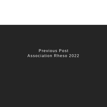
Previous Post
Association Rheso 2022