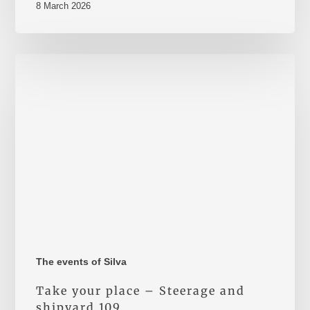
8 March 2026
Take
your
place
–
Steerage
and
shipyard
109
The events of Silva
Take your place – Steerage and
shipyard 109