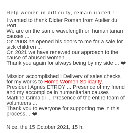
Help women in difficulty, remain united !
I wanted to thank Didier Roman from Atelier du
Port ...
We are on the same wavelength on humanitarian
causes ...
On 2008 he opened his doors to me for a sale for
sick children ...
On 2021 we have renewed our approach to the
cause of abused women ...
Thank you again for always being by my side ... ❤️
Mission accomplished ! Delivery of sales checks
for my works to
Home Women Solidarity
.
President Agnés ETROY ... Presence of my friend
and my accomplice in humanitarian causes
Martine Grimaldi ... Presence of the entire team of
volunteers ...
Thank you to everyone for supporting me in this
process… ❤️
Nice, the 15 October 2021, 15 h.