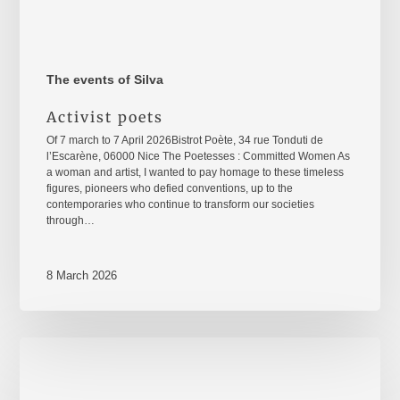
The events of Silva
Activist poets
Of 7 march to 7 April 2026Bistrot Poète, 34 rue Tonduti de
l’Escarène, 06000 Nice The Poetesses : Committed Women As
a woman and artist, I wanted to pay homage to these timeless
figures, pioneers who defied conventions, up to the
contemporaries who continue to transform our societies
through…
8 March 2026
8
mars
2026
–