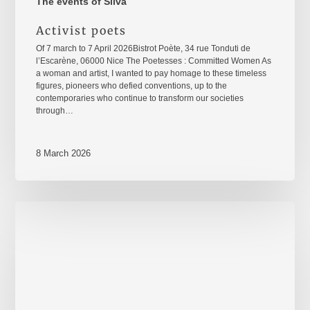
The events of Silva
Activist poets
Of 7 march to 7 April 2026Bistrot Poète, 34 rue Tonduti de
l’Escarène, 06000 Nice The Poetesses : Committed Women As
a woman and artist, I wanted to pay homage to these timeless
figures, pioneers who defied conventions, up to the
contemporaries who continue to transform our societies
through…
8 March 2026
8
mars
2026
–
International
Women's
Rights
Day