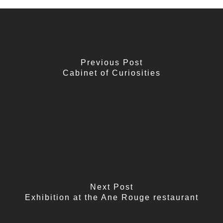
Previous Post
Cabinet of Curiosities
Next Post
Exhibition at the Ane Rouge restaurant