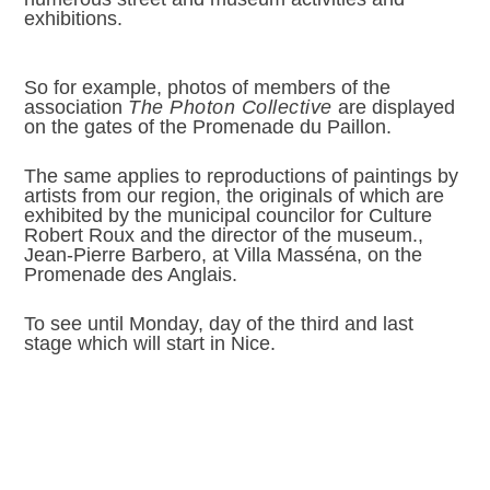
exhibitions.
So for example, photos of members of the
association
The Photon Collective
are displayed
on the gates of the Promenade du Paillon.
The same applies to reproductions of paintings by
artists from our region, the originals of which are
exhibited by the municipal councilor for Culture
Robert Roux and the director of the museum.,
Jean-Pierre Barbero, at Villa Masséna, on the
Promenade des Anglais.
To see until Monday, day of the third and last
stage which will start in Nice.