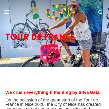
Skip
to
Menu
main
sea
content
Tour de France
1 June 2020
The events of Silva
We crush everything !! Painting by Silva Usta
On the occasion of the great start of the Tour de
France in Nice 2020, the City of Nice has created
numerous street and museum activities and