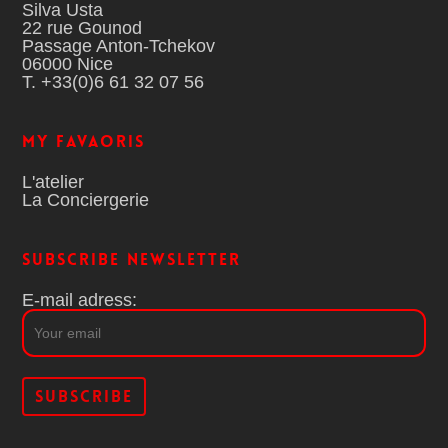
Silva Usta
22 rue Gounod
Passage Anton-Tchekov
06000 Nice
T. +33(0)6 61 32 07 56
MY FAVAORIS
L'atelier
La Conciergerie
Subscribe Newsletter
E-mail adress: