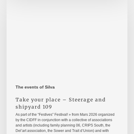
your
place
–
Steerage
and
shipyard
109
The events of Silva
Take your place – Steerage and
shipyard 109
As part of the “Festives” Festival! » from Mars 2026 organized
by the CIDFF in conjunction with a collective of associations
and artists (including family planning 06, CRIPS South, the
Del’art association, the Sower and Trait d’Union) and with