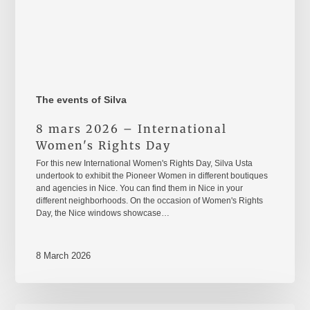
The events of Silva
8 mars 2026 – International
Women's Rights Day
For this new International Women's Rights Day, Silva Usta
undertook to exhibit the Pioneer Women in different boutiques
and agencies in Nice. You can find them in Nice in your
different neighborhoods. On the occasion of Women's Rights
Day, the Nice windows showcase…
8 March 2026
Take