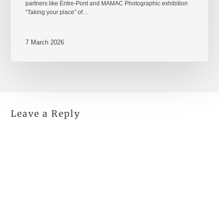
partners like Entre-Pont and MAMAC Photographic exhibition
“Taking your place” of…
7 March 2026
Leave a Reply