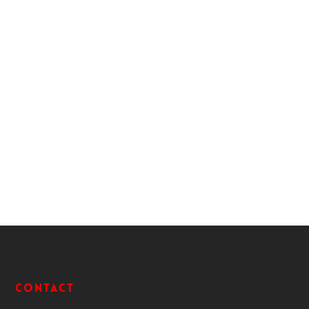
Contact