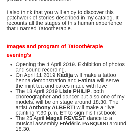
I also think that you will enjoy to discover this
patchwork of stories described in my catalog. It
recounts all the stages of this human experience
that I named Tatootherapie.
Images and program of Tatoothérapie
evening's
Opening the 4 April 2019. Exhibition of photos
and sound recording.
On April 11 2019
Kadija
will make a tattoo
henna demonstration and
Fatima
will serve
the mint tea and cakes made with love
The 18 April 2019
Lisie PHILIP
, both
choreographer and dancer but also one of my
models, will be on stage around 18:30. The
artist
Anthony ALBERTI
will make a “live”
painting 7:30 p.m. ET to sign his first book
The 25 April
Magali REVEST
dance to a
musical assembly
Frédéric PASQUINI
around
18:30.