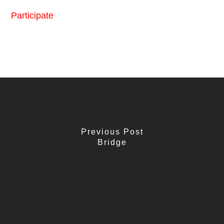
Participate
Previous Post
Bridge