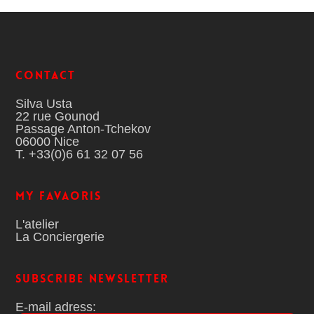
Contact
Silva Usta
22 rue Gounod
Passage Anton-Tchekov
06000 Nice
T. +33(0)6 61 32 07 56
MY FAVAORIS
L'atelier
La Conciergerie
Subscribe Newsletter
E-mail adress: