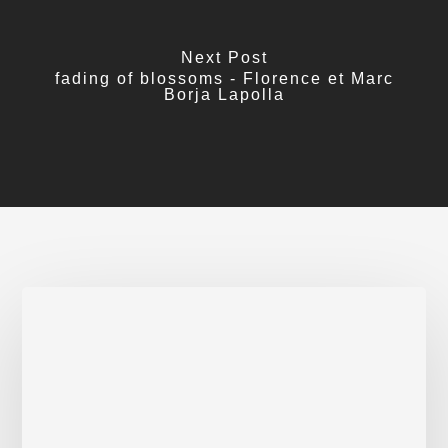
Next Post
fading of blossoms - Florence et Marc
Borja Lapolla
Activist
poets