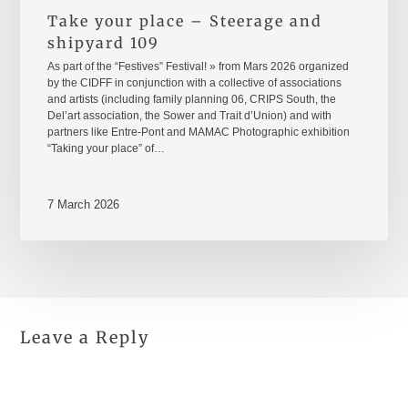
Take your place – Steerage and
shipyard 109
As part of the “Festives” Festival! » from Mars 2026 organized
by the CIDFF in conjunction with a collective of associations
and artists (including family planning 06, CRIPS South, the
Del’art association, the Sower and Trait d’Union) and with
partners like Entre-Pont and MAMAC Photographic exhibition
“Taking your place” of…
7 March 2026
Leave a Reply