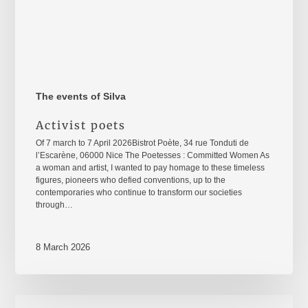
The events of Silva
Activist poets
Of 7 march to 7 April 2026Bistrot Poète, 34 rue Tonduti de
l’Escarène, 06000 Nice The Poetesses : Committed Women As
a woman and artist, I wanted to pay homage to these timeless
figures, pioneers who defied conventions, up to the
contemporaries who continue to transform our societies
through…
8 March 2026
8