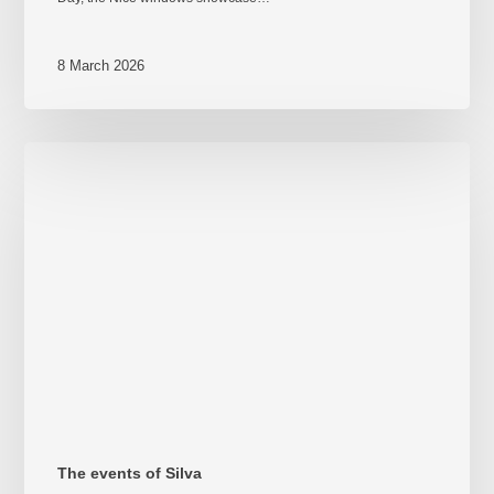
8 March 2026
Take
your
place
–
Steerage
and
shipyard
109
The events of Silva