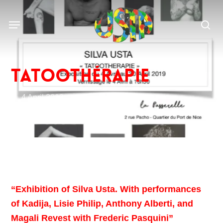
Skip
to
Menu
main
sea
content
Tatoothérapie
4 April 2019
The events of Silva
“Exhibition of Silva Usta. With performances
of Kadija, Lisie Philip, Anthony Alberti, and
Magali Revest with Frederic Pasquini”