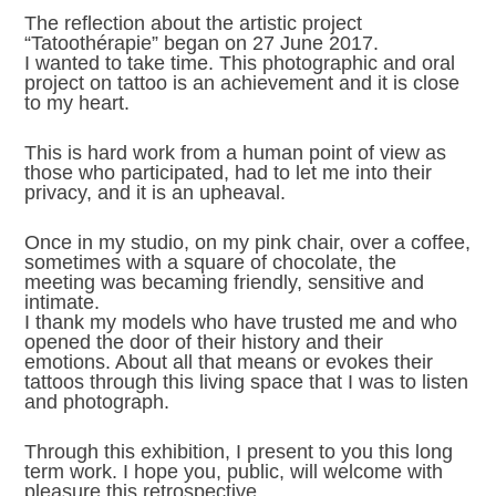
The reflection about the artistic project
“Tatoothérapie” began on 27 June 2017.
I wanted to take time. This photographic and oral
project on tattoo is an achievement and it is close
to my heart.
This is hard work from a human point of view as
those who participated, had to let me into their
privacy, and it is an upheaval.
Once in my studio, on my pink chair, over a coffee,
sometimes with a square of chocolate, the
meeting was becaming friendly, sensitive and
intimate.
I thank my models who have trusted me and who
opened the door of their history and their
emotions. About all that means or evokes their
tattoos through this living space that I was to listen
and photograph.
Through this exhibition, I present to you this long
term work. I hope you, public, will welcome with
pleasure this retrospective.