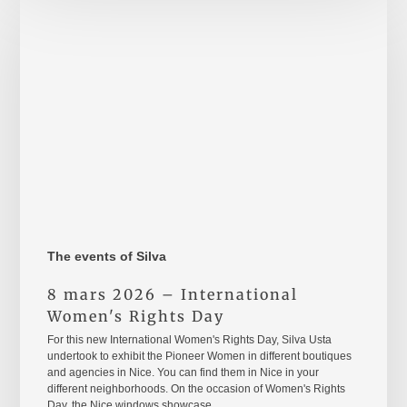
mars
2026
–
International
Women's
Rights
Day
The events of Silva
8 mars 2026 – International
Women's Rights Day
For this new International Women's Rights Day, Silva Usta
undertook to exhibit the Pioneer Women in different boutiques
and agencies in Nice. You can find them in Nice in your
different neighborhoods. On the occasion of Women's Rights
Day, the Nice windows showcase…