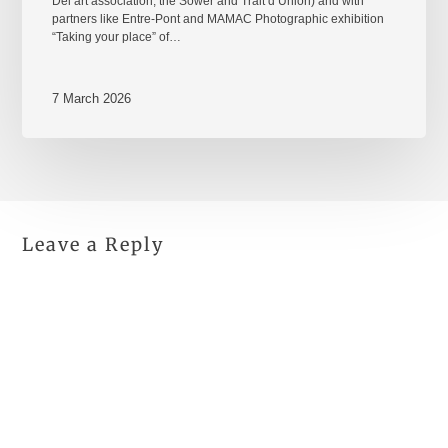
Del’art association, the Sower and Trait d’Union) and with
partners like Entre-Pont and MAMAC Photographic exhibition
“Taking your place” of…
7 March 2026
Leave a Reply