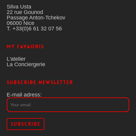
Silva Usta
22 rue Gounod
Passage Anton-Tchekov
06000 Nice
T. +33(0)6 61 32 07 56
MY FAVAORIS
L'atelier
La Conciergerie
Subscribe Newsletter
E-mail adress: