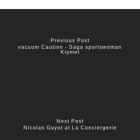
Previous Post
vacuum Caution - Saga sportswoman
Kiymet
Next Post
Nicolas Guyot at La Conciergerie