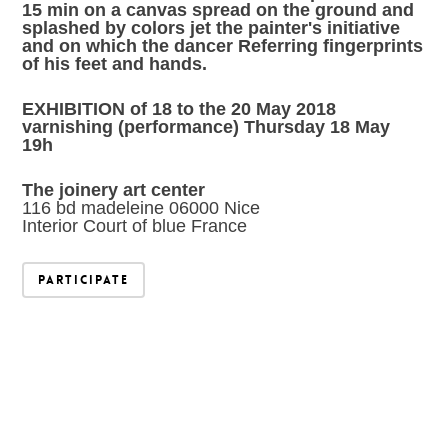
15 min on a canvas spread on the ground and
splashed by colors jet the painter's initiative
and on which the dancer Referring fingerprints
of his feet and hands.
EXHIBITION of 18 to the 20 May 2018
varnishing (performance) Thursday 18 May
19h
The joinery art center
116 bd madeleine 06000 Nice
Interior Court of blue France
Participate