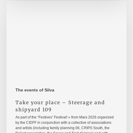
Take
your
place
–
Steerage
and
shipyard
109
The events of Silva
Take your place – Steerage and
shipyard 109
As part of the “Festives” Festival! » from Mars 2026 organized
by the CIDFF in conjunction with a collective of associations
and artists (including family planning 06, CRIPS South, the