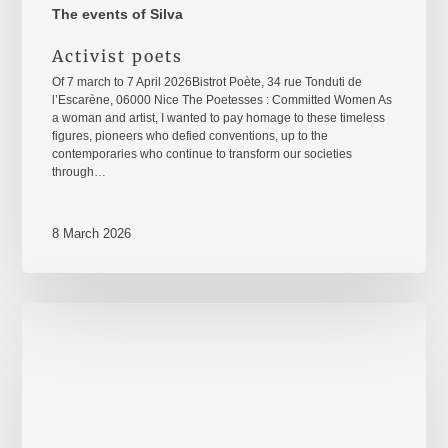
The events of Silva
Activist poets
Of 7 march to 7 April 2026Bistrot Poète, 34 rue Tonduti de
l’Escarène, 06000 Nice The Poetesses : Committed Women As
a woman and artist, I wanted to pay homage to these timeless
figures, pioneers who defied conventions, up to the
contemporaries who continue to transform our societies
through…
8 March 2026
8
mars
2026
–
International
Women's
Rights
Day