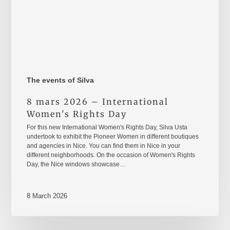
The events of Silva
8 mars 2026 – International
Women's Rights Day
For this new International Women's Rights Day, Silva Usta
undertook to exhibit the Pioneer Women in different boutiques
and agencies in Nice. You can find them in Nice in your
different neighborhoods. On the occasion of Women's Rights
Day, the Nice windows showcase…
8 March 2026